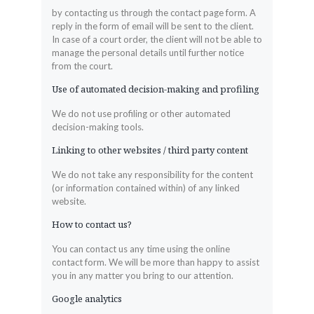
by contacting us through the contact page form. A
reply in the form of email will be sent to the client.
In case of a court order, the client will not be able to
manage the personal details until further notice
from the court.
Use of automated decision-making and profiling
We do not use profiling or other automated
decision-making tools.
Linking to other websites / third party content
We do not take any responsibility for the content
(or information contained within) of any linked
website.
How to contact us?
You can contact us any time using the online
contact form. We will be more than happy to assist
you in any matter you bring to our attention.
Google analytics