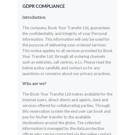
GDPR COMPLIANCE
Introduction
The company, Book Your Transfer Ltd, guarantees
the confidentiality and integrity of your Personal
Information. This information will only be used for
the purpose of delivering your ordered services.
This notice applies to all services provided by Book
Your Transfer Ltd, through all ordering channels
such as websites, call centres, e.t.c. Please read the
below policy carefully and contact us for any
questions or concerns about our privacy practises.
Who are we?
The Book Your Transfer Ltd makes available for the
internet users, direct clients and agents, data and
services offered by collaborating parties. Through
this reservation system the end user can book and
pay for his/her transfer to the available
destinations around the globe. The collected
information is managed by the data protection
officer who can be contacted via the online contact