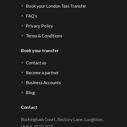
Book your London Taxi Transfer
FAQ’s
Privacy Policy
Terms & Conditions
Book your transfer
Contact us
Become a partner
Business Accounts
Blog
Contact
Buckingham Court, Rectory Lane, Loughton,
Unit 6, IG10 2QZ