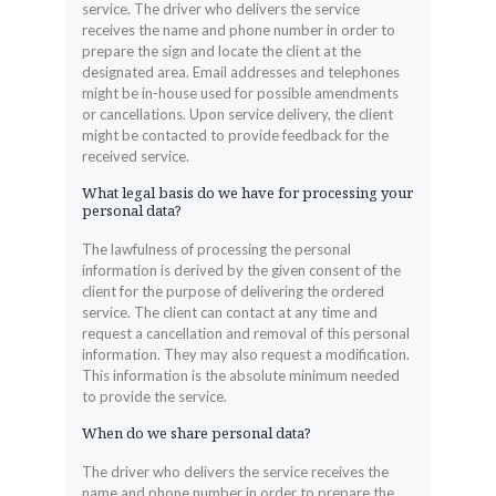
service. The driver who delivers the service
receives the name and phone number in order to
prepare the sign and locate the client at the
designated area. Email addresses and telephones
might be in-house used for possible amendments
or cancellations. Upon service delivery, the client
might be contacted to provide feedback for the
received service.
What legal basis do we have for processing your
personal data?
The lawfulness of processing the personal
information is derived by the given consent of the
client for the purpose of delivering the ordered
service. The client can contact at any time and
request a cancellation and removal of this personal
information. They may also request a modification.
This information is the absolute minimum needed
to provide the service.
When do we share personal data?
The driver who delivers the service receives the
name and phone number in order to prepare the