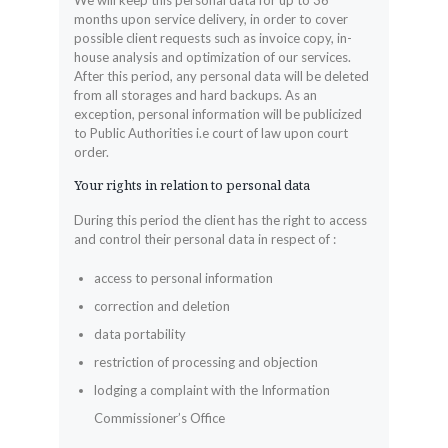
We will keep this personal data for up to 36
months upon service delivery, in order to cover
possible client requests such as invoice copy, in-
house analysis and optimization of our services.
After this period, any personal data will be deleted
from all storages and hard backups. As an
exception, personal information will be publicized
to Public Authorities i.e court of law upon court
order.
Your rights in relation to personal data
During this period the client has the right to access
and control their personal data in respect of :
access to personal information
correction and deletion
data portability
restriction of processing and objection
lodging a complaint with the Information
Commissioner’s Office