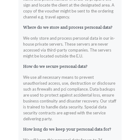
sign and locate the client at the designated area. A
copy of the voucher might be sent to the ordering
channel e.g. travel agency.
Where do we store and process personal data?
We only store and process personal data in our in-
house private servers. These servers are never
accessed via third-party companies. The servers
might be located outside the E.U.
How do we secure personal data?
We use all necessary means to prevent
unauthorised access, use, destruction or disclosure
such as firewalls and pci compliance. Data backups
are used to protect against accidental loss, ensure
business continuity and disaster recovery. Our staff
is trained to handle data security. Special data
security contracts are agreed with the service
delivering party.
How long do we keep your personal data for?