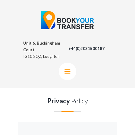
Unit 6, Buckingham
+44(0)2031500187
Court
IG10 2QZ, Loughton
Privacy
Policy