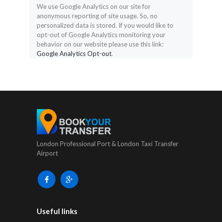
We use Google Analytics on our site for
anonymous reporting of site usage. So, no
personalized data is stored. If you would like to
opt-out of Google Analytics monitoring your
behavior on our website please use this link:
Google Analytics Opt-out
.
London Professional Port & London Taxi Transfer
Airport
Useful links