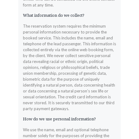
form at any time.
What information do we collect?
The reservation system requires the minimum
personal information necessary to provide the
booked service. This includes the name, email and
telephone of the lead passenger. This information is
collected entirely via the online web booking form,
by the client. We never collect sensitive personal
data revealing racial or ethnic origin, political
opinions, religious or philosophical beliefs, trade
union membership, processing of genetic data,
biometric data for the purpose of uniquely
identifying a natural person, data concerning health
or data concerning a natural person’s sex life or
sexual orientation. The credit card information is
never stored. It is securely transmitted to our third
party payment gateways.
How do we use personal information?
We use the name, email and optional telephone
number solely for the purposes of providing the