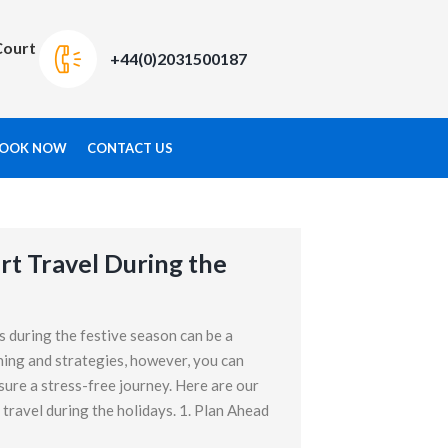
Court
+44(0)2031500187
OOK NOW
CONTACT US
rt Travel During the
s during the festive season can be a
ning and strategies, however, you can
sure a stress-free journey. Here are our
 travel during the holidays. 1. Plan Ahead