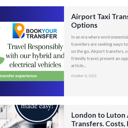
Airport Taxi Tran
Options
In an era where environmental 
travellers are seeking ways to
on the go. Airport transfers, 
friendly travel, present an opp
article...
October 8, 2023
London to Luton A
Transfers. Costs