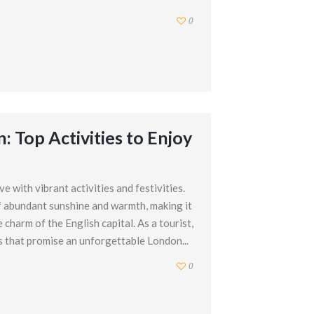
0
: Top Activities to Enjoy
 with vibrant activities and festivities.
 of abundant sunshine and warmth, making it
 charm of the English capital. As a tourist,
s that promise an unforgettable London...
0