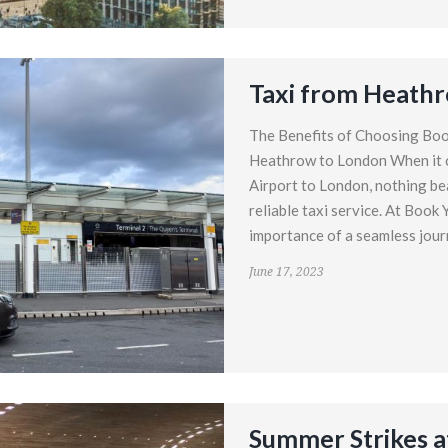
Taxi from Heath
The Benefits of Choosing Boo
Heathrow to London When it 
Airport to London, nothing be
reliable taxi service. At Book
importance of a seamless journ
June 17, 2023
Summer Strikes a