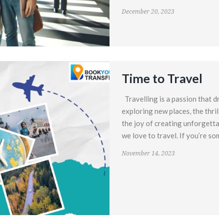
December 20, 2023
Time to Travel
Travelling is a passion that d
exploring new places, the thril
the joy of creating unforgett
we love to travel. If you’re so
November 14, 2023