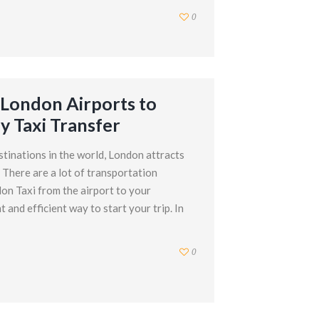
0
London Airports to
y Taxi Transfer
stinations in the world, London attracts
. There are a lot of transportation
on Taxi from the airport to your
and efficient way to start your trip. In
0