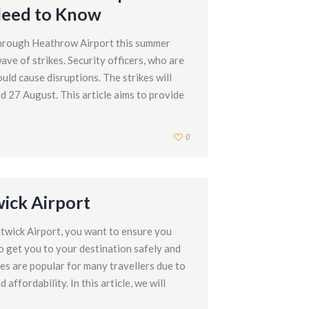
Need to Know
through Heathrow Airport this summer
ave of strikes. Security officers, who are
uld cause disruptions. The strikes will
d 27 August. This article aims to provide
0
wick Airport
twick Airport, you want to ensure you
o get you to your destination safely and
ces are popular for many travellers due to
affordability. In this article, we will