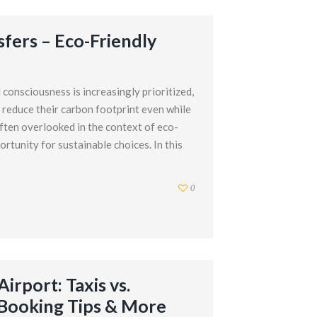
sfers – Eco-Friendly
consciousness is increasingly prioritized,
 reduce their carbon footprint even while
often overlooked in the context of eco-
ortunity for sustainable choices. In this
0
irport: Taxis vs.
, Booking Tips & More