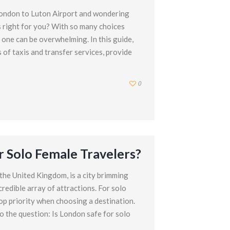
London to Luton Airport and wondering
s right for you? With so many choices
t one can be overwhelming. In this guide,
s of taxis and transfer services, provide
0
r Solo Female Travelers?
 the United Kingdom, is a city brimming
ncredible array of attractions. For solo
top priority when choosing a destination.
nto the question: Is London safe for solo