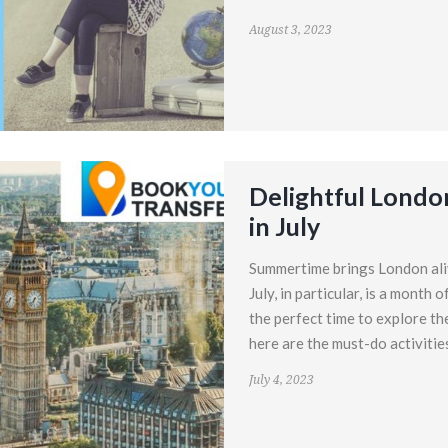
August 3, 2023
Delightful London
in July
Summertime brings London alive
July, in particular, is a month
the perfect time to explore the
here are the must-do activitie
July 4, 2023