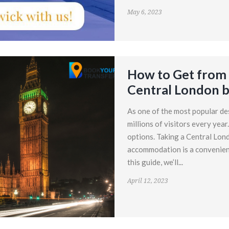
May 6, 2023
How to Get from 
Central London b
As one of the most popular de
millions of visitors every year
options. Taking a Central Lond
accommodation is a convenient 
this guide, we’ll...
April 12, 2023