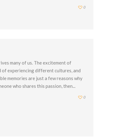
0
rives many of us. The excitement of
l of experiencing different cultures, and
able memories are just a few reasons why
meone who shares this passion, then...
0