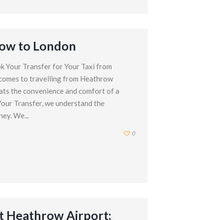
row to London
k Your Transfer for Your Taxi from
comes to travelling from Heathrow
ats the convenience and comfort of a
 Your Transfer, we understand the
ey. We...
0
t Heathrow Airport: