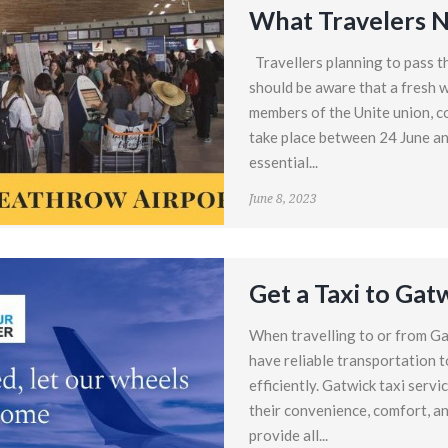
What Travelers 
Travellers planning to pass 
should be aware that a fresh w
members of the Unite union, co
take place between 24 June an
essential...
June 8, 2023
Get a Taxi to Gat
When travelling to or from Ga
have reliable transportation t
efficiently. Gatwick taxi servi
their convenience, comfort, and 
provide all...