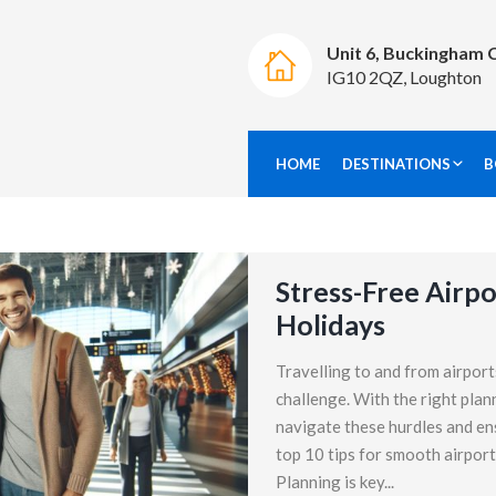
Unit 6, Buckingham 
IG10 2QZ, Loughton
HOME
DESTINATIONS
B
Stress-Free Airpo
Holidays
Travelling to and from airport
challenge. With the right plan
navigate these hurdles and en
top 10 tips for smooth airport
Planning is key...