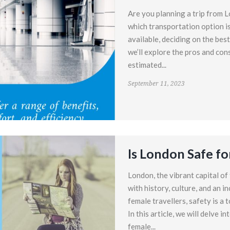
Are you planning a trip from 
which transportation option i
available, deciding on the bes
we’ll explore the pros and con
estimated...
September 11, 2023
Is London Safe fo
London, the vibrant capital of
with history, culture, and an i
female travellers, safety is a 
In this article, we will delve i
female...